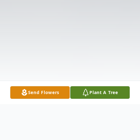
Send Flowers
Plant A Tree