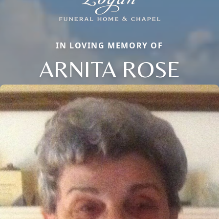
IN LOVING MEMORY OF
ARNITA ROSE