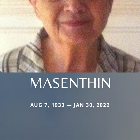
MASENTHIN
AUG 7, 1933 — JAN 30, 2022