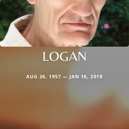
LOGAN
AUG 26, 1957 — JAN 16, 2018