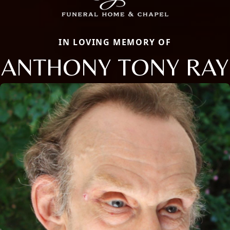
IN LOVING MEMORY OF
ANTHONY TONY RAY