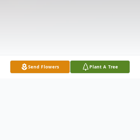
Send Flowers
Plant A Tree
Obituary