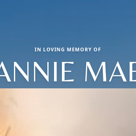
IN LOVING MEMORY OF
ANNIE MA