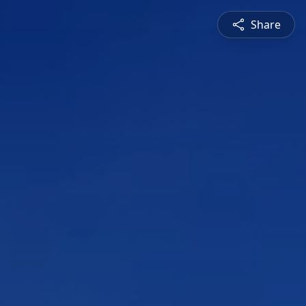
Share