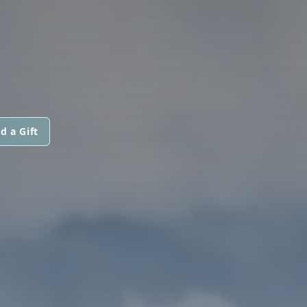
d a Gift