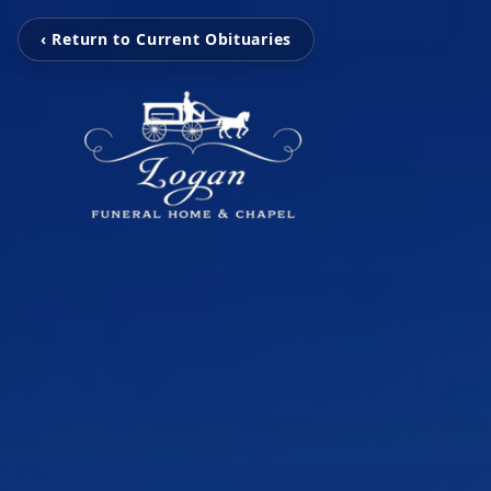
‹ Return to Current Obituaries