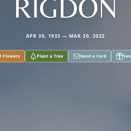
RIGDON
APR 30, 1933 — MAR 20, 2022
d Flowers
Plant a Tree
Send a Card
Sen