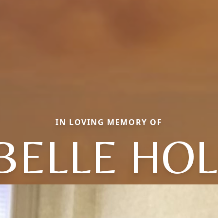
IN LOVING MEMORY OF
 BELLE HO