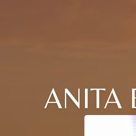
ANITA