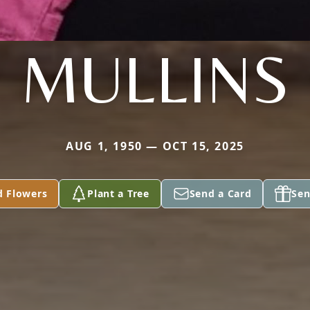
MULLINS
AUG 1, 1950 — OCT 15, 2025
d Flowers
Plant a Tree
Send a Card
Sen