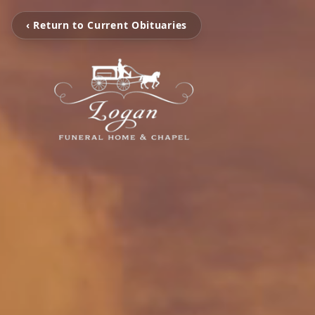
‹ Return to Current Obituaries