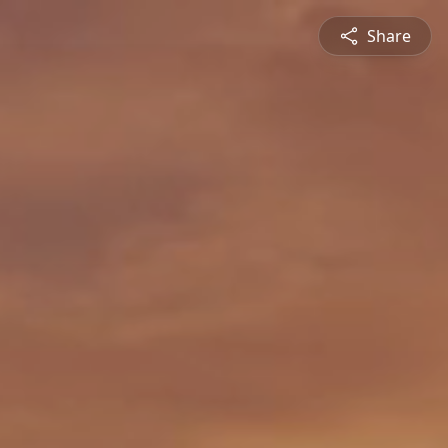
Share