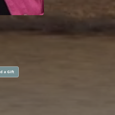
d a Gift