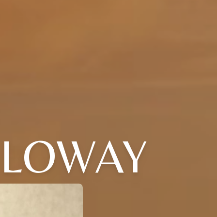
LLOWAY