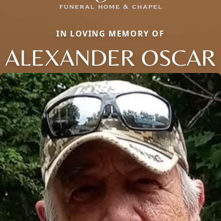
IN LOVING MEMORY OF
ALEXANDER OSCAR