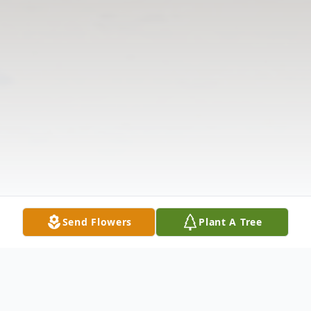
Send Flowers
Plant A Tree