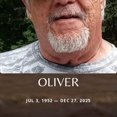
OLIVER
JUL 3, 1952 — DEC 27, 2025