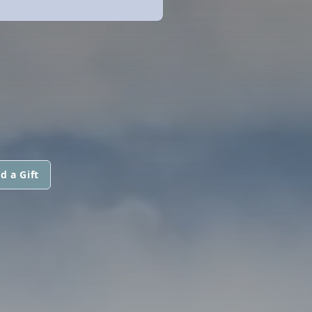
d a Gift