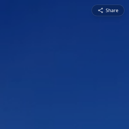
Share