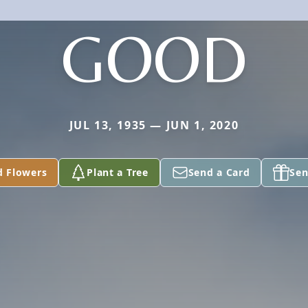
GOOD
JUL 13, 1935 — JUN 1, 2020
d Flowers
Plant a Tree
Send a Card
Sen