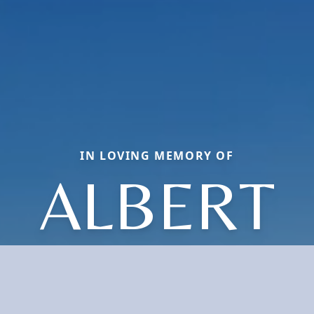
IN LOVING MEMORY OF
ALBERT