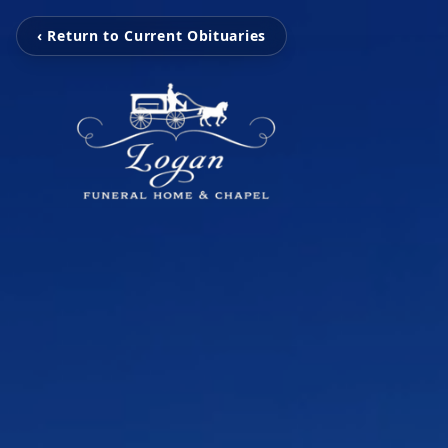
‹ Return to Current Obituaries