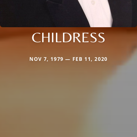
CHILDRESS
NOV 7, 1979 — FEB 11, 2020