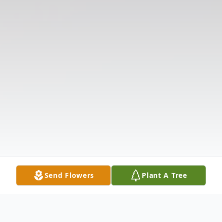
Send Flowers
Plant A Tree