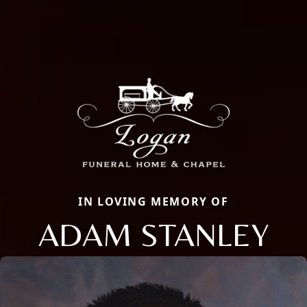
IN LOVING MEMORY OF
ADAM STANLEY