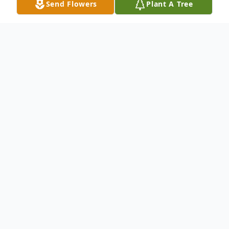
Send Flowers
Plant A Tree
Obituary
Mrs Yelonda Jean Clayton Banks, age 59 of
Ellijay, Georgia passed from this life on
Saturday, August 15, 2015. She was a
member of Tails Creek Baptist Church.
Yelonda was born Wednesday, July 11, 1956