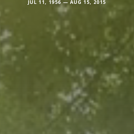
JUL 11, 1956 — AUG 15, 2015