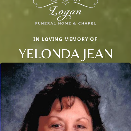
IN LOVING MEMORY OF
YELONDA JEAN