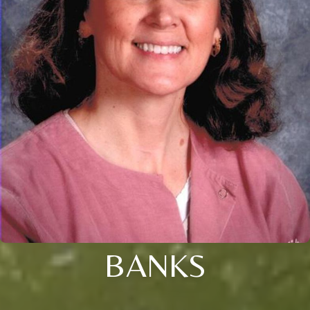
BANKS