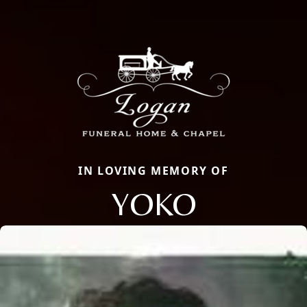
IN LOVING MEMORY OF
YOKO