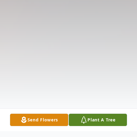
Send Flowers
Plant A Tree