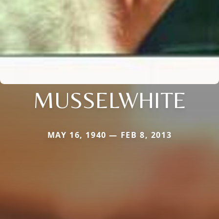
MUSSELWHITE
MAY 16, 1940 — FEB 8, 2013