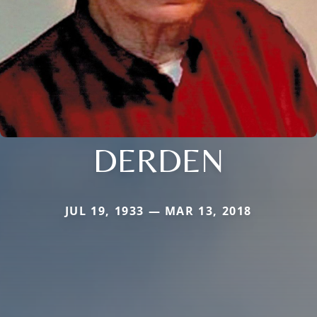
DERDEN
JUL 19, 1933 — MAR 13, 2018