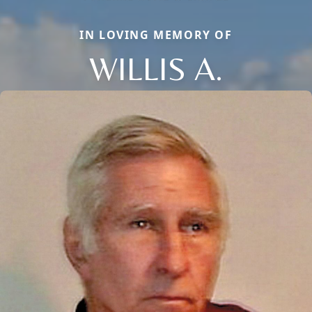
IN LOVING MEMORY OF
WILLIS A.