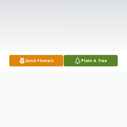
Send Flowers
Plant A Tree
Obituary