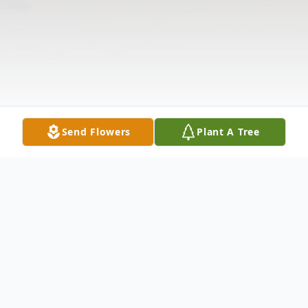
Send Flowers
Plant A Tree
Obituary