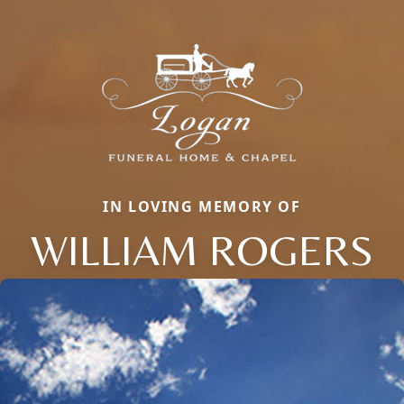
IN LOVING MEMORY OF
WILLIAM ROGERS