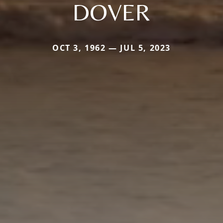
DOVER
OCT 3, 1962 — JUL 5, 2023