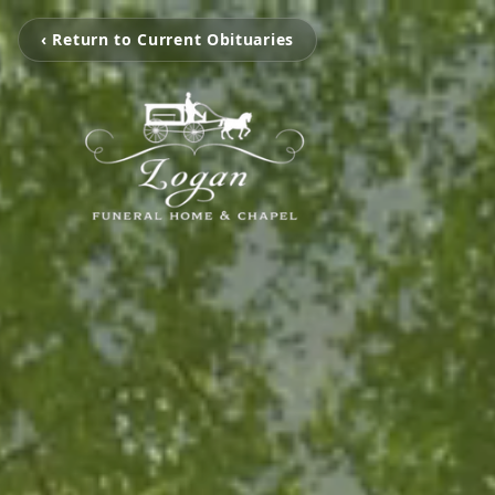
‹ Return to Current Obituaries