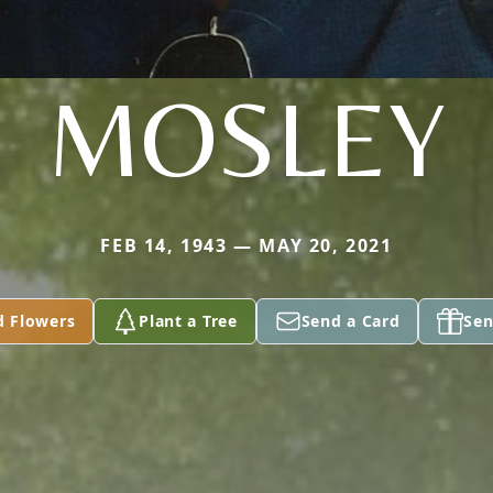
MOSLEY
FEB 14, 1943 — MAY 20, 2021
d Flowers
Plant a Tree
Send a Card
Sen