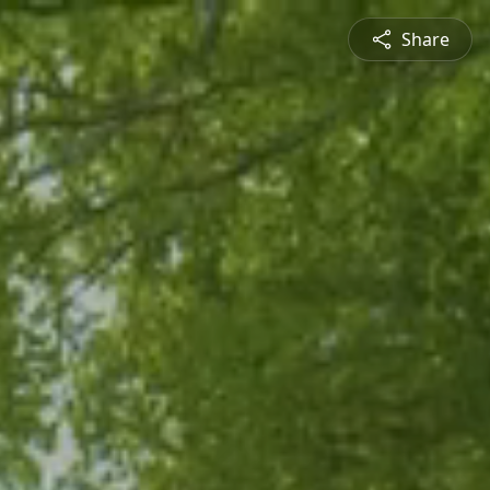
Share