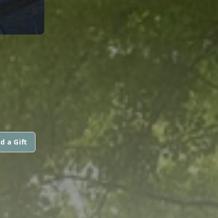
d a Gift