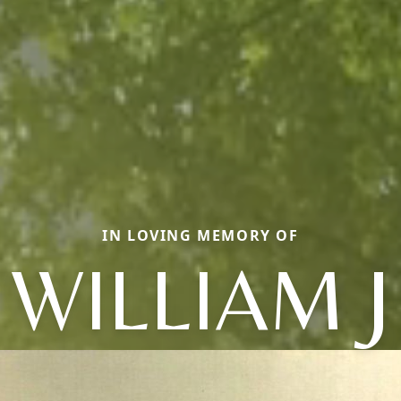
IN LOVING MEMORY OF
WILLIAM J