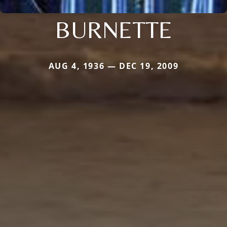
BURNETTE
AUG 4, 1936 — DEC 19, 2009