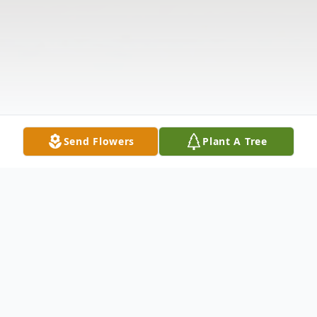
Send Flowers
Plant A Tree
Obituary