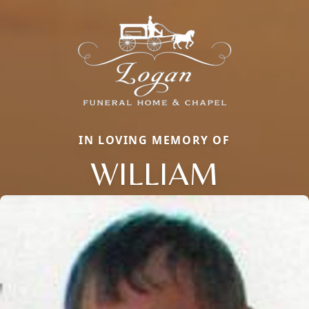
IN LOVING MEMORY OF
WILLIAM