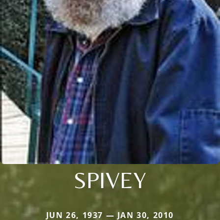
SPIVEY
JUN 26, 1937 — JAN 30, 2010