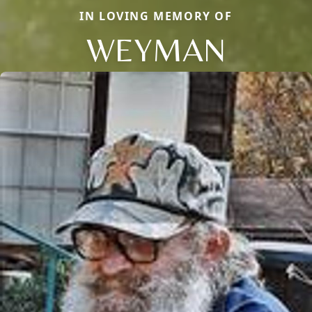
IN LOVING MEMORY OF
WEYMAN