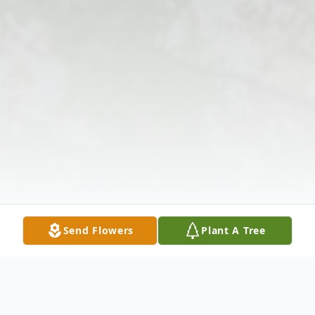
Send Flowers
Plant A Tree