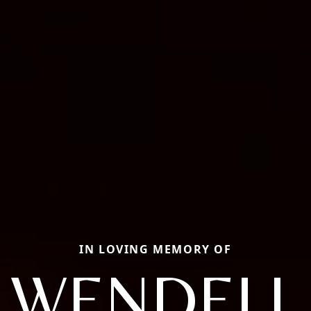
IN LOVING MEMORY OF
WENDELL