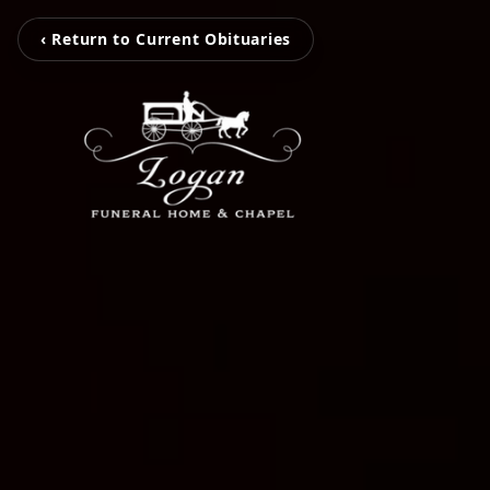
‹ Return to Current Obituaries