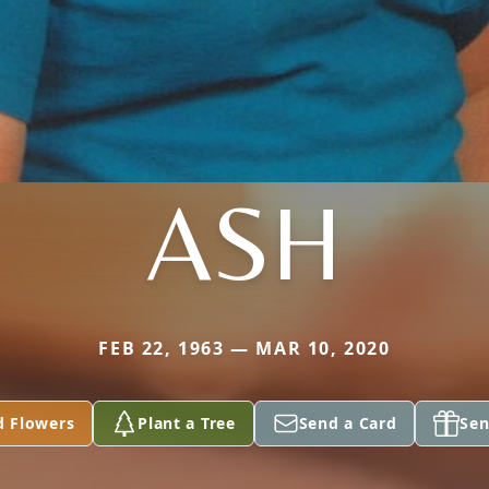
ASH
FEB 22, 1963 — MAR 10, 2020
d Flowers
Plant a Tree
Send a Card
Sen