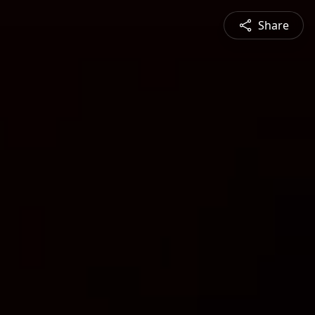
Share