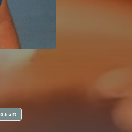
d a Gift