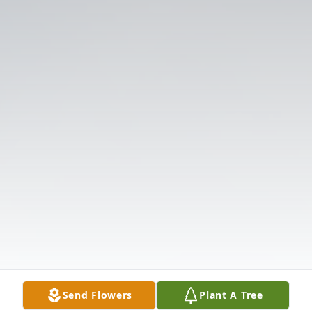
Send Flowers
Plant A Tree