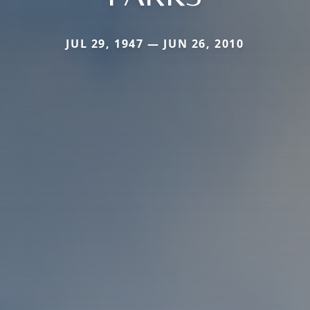
JUL 29, 1947 — JUN 26, 2010