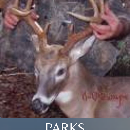
PARKS