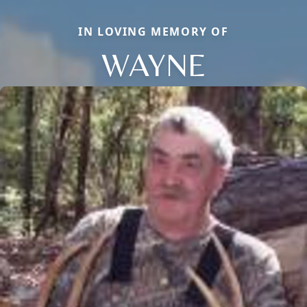
IN LOVING MEMORY OF
WAYNE