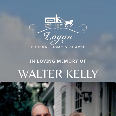
IN LOVING MEMORY OF
WALTER KELLY