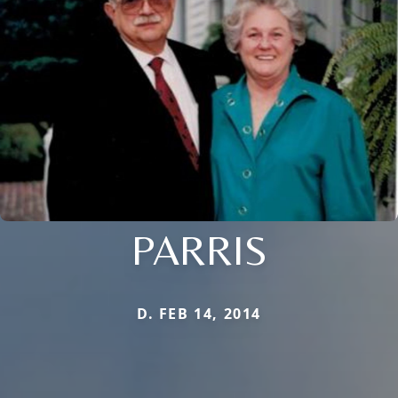
PARRIS
D. FEB 14, 2014