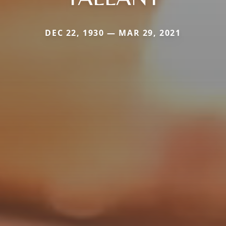
DEC 22, 1930 — MAR 29, 2021