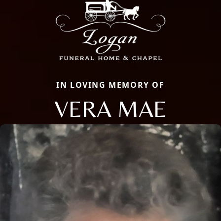
IN LOVING MEMORY OF
VERA MAE