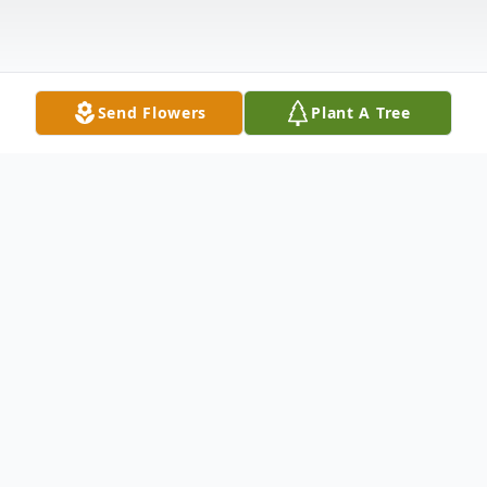
Send Flowers
Plant A Tree
Obituary
Vera Mae (Parks) Tallant, age 90 of Ellijay,
GA passed on Monday, March 29, 2021.