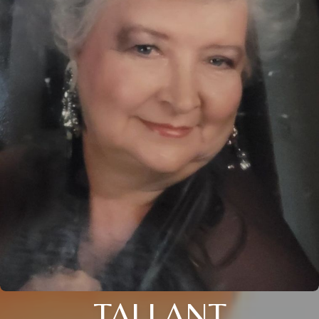
TALLANT