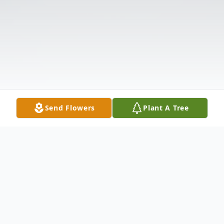
Send Flowers
Plant A Tree
Obituary