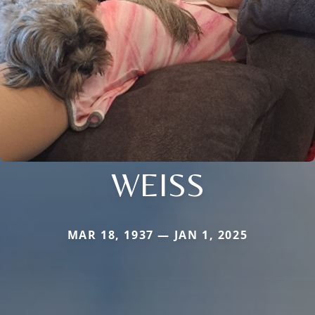
WEISS
MAR 18, 1937 — JAN 1, 2025