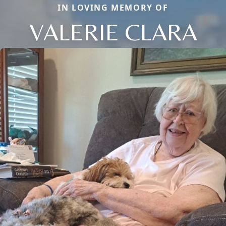
IN LOVING MEMORY OF
VALERIE CLARA