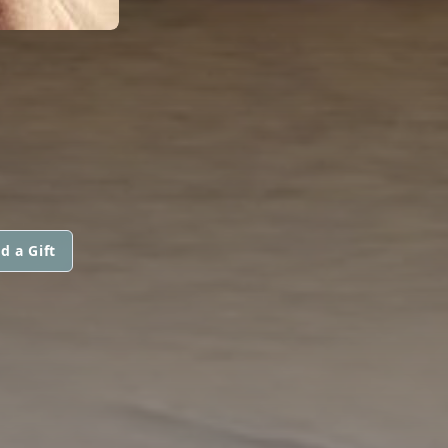
d a Gift