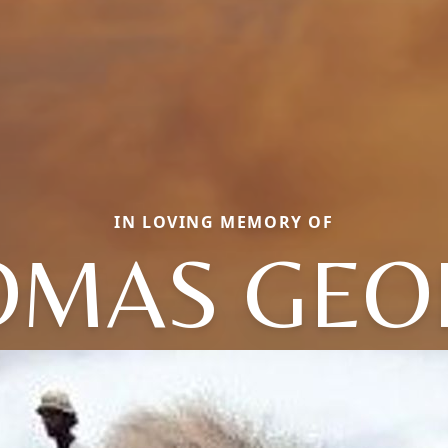
IN LOVING MEMORY OF
OMAS GEO