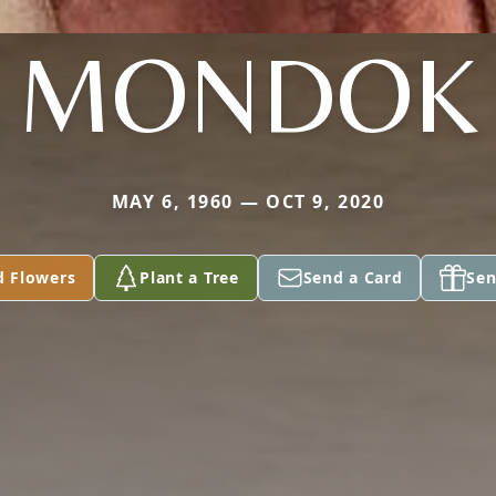
MONDOK
MAY 6, 1960 — OCT 9, 2020
d Flowers
Plant a Tree
Send a Card
Sen