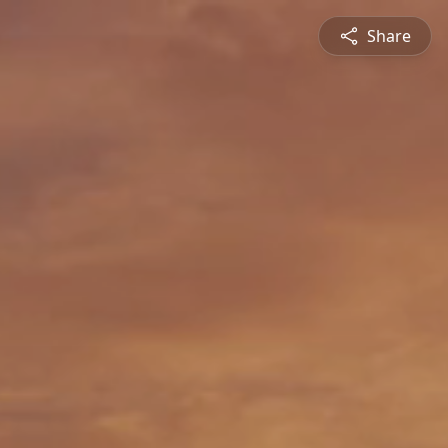
Share