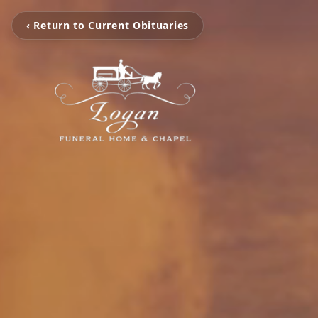
‹ Return to Current Obituaries