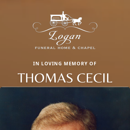
IN LOVING MEMORY OF
THOMAS CECIL