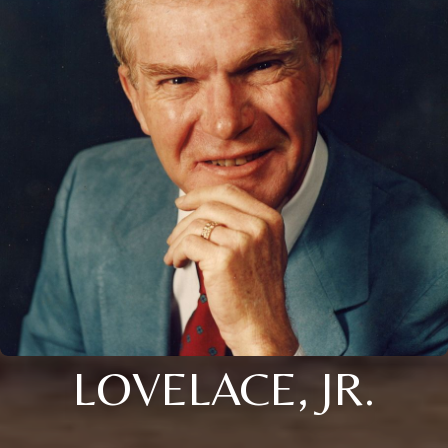
LOVELACE, JR.