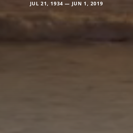
JUL 21, 1934 — JUN 1, 2019