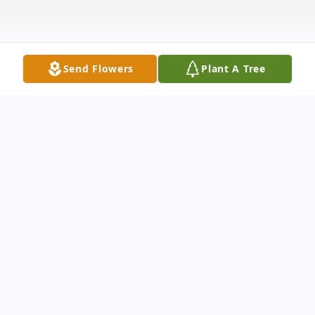
Send Flowers
Plant A Tree
Obituary
Visitation at Funeral Home
4:00 pm - 8:00 pm Tuesday, June 4, 2019
Logan Funeral Home & Chapel 357 Dalton