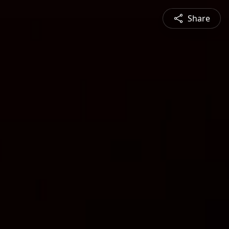
Share