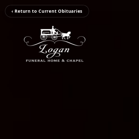
‹ Return to Current Obituaries