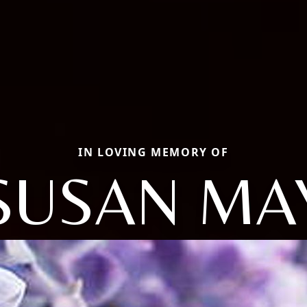
IN LOVING MEMORY OF
SUSAN MA