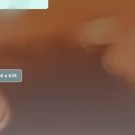
d a Gift