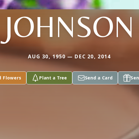
JOHNSON
AUG 30, 1950 — DEC 20, 2014
d Flowers
Plant a Tree
Send a Card
Sen