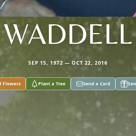
WADDELL
SEP 15, 1972 — OCT 22, 2016
d Flowers
Plant a Tree
Send a Card
Sen