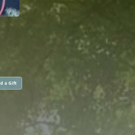
d a Gift