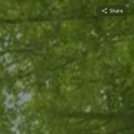
Share