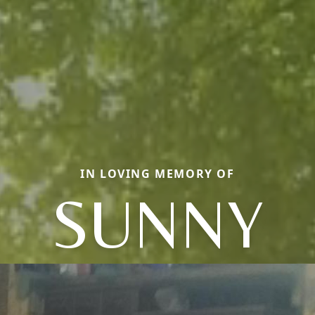
IN LOVING MEMORY OF
SUNNY