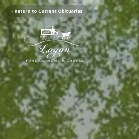
‹ Return to Current Obituaries