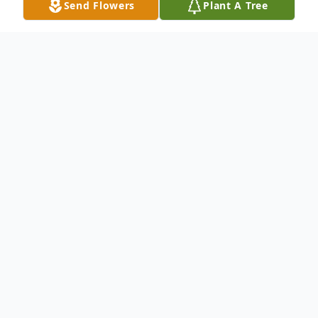
Send Flowers
Plant A Tree
Obituary
Mr. Steven Edward Bedsole age 35 of
Ellijay, GA, passed from this life on
Saturday, May 3rd, 2014. He was born June
30th, 1978 in Marietta, Georgia. Mr..
Bedsole was a graduate of Campbell High