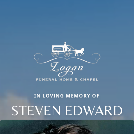
IN LOVING MEMORY OF
STEVEN EDWARD