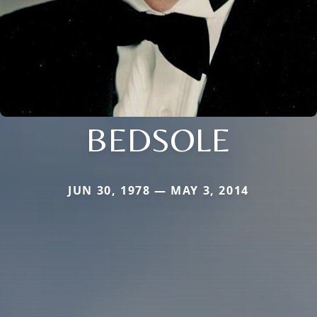
BEDSOLE
JUN 30, 1978 — MAY 3, 2014