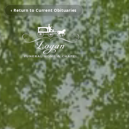
‹ Return to Current Obituaries