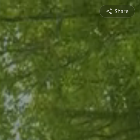
Share