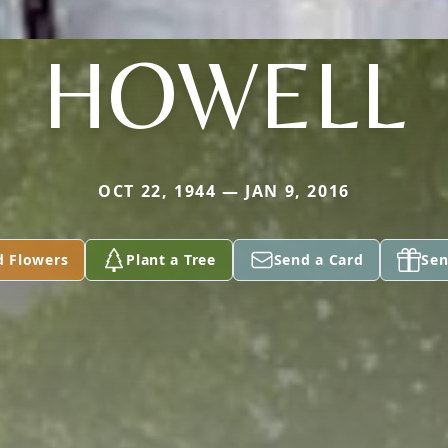
HOWELL
OCT 22, 1944 — JAN 9, 2016
d Flowers
Plant a Tree
Send a Card
Sen