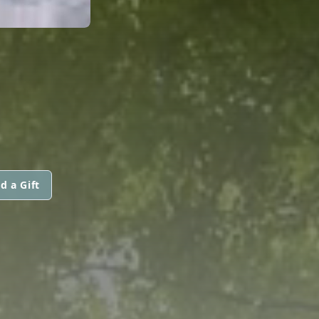
d a Gift