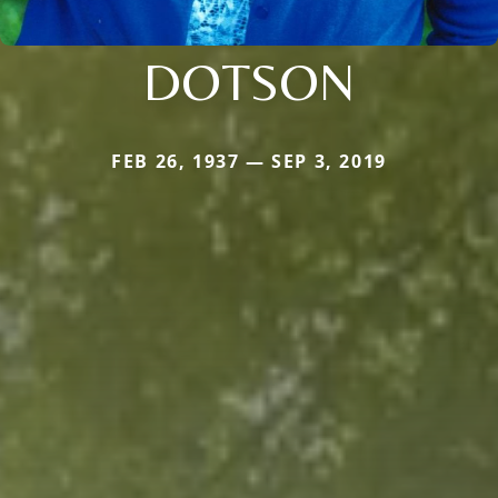
DOTSON
FEB 26, 1937 — SEP 3, 2019