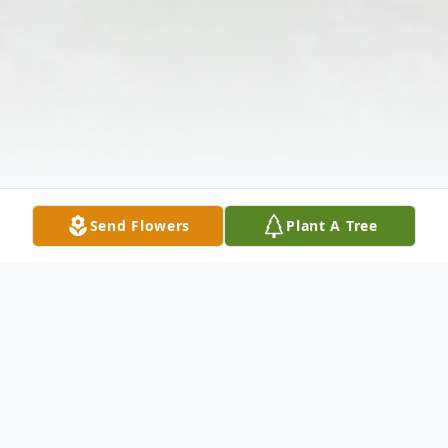
Send Flowers
Plant A Tree
Obituary