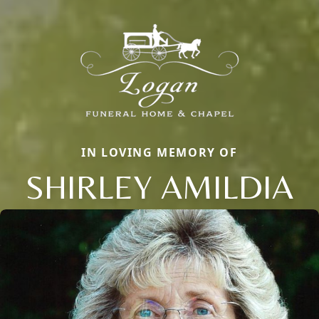
IN LOVING MEMORY OF
SHIRLEY AMILDIA