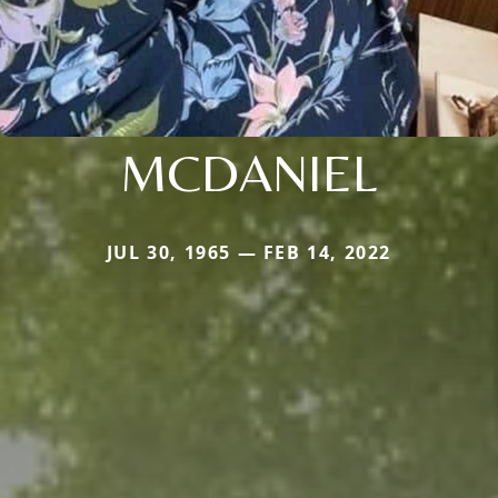
MCDANIEL
JUL 30, 1965 — FEB 14, 2022