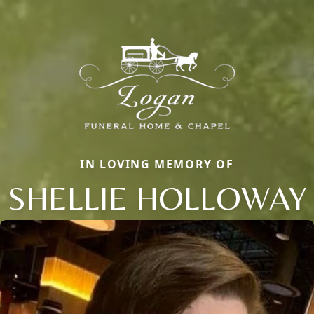
IN LOVING MEMORY OF
SHELLIE HOLLOWAY