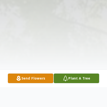
Send Flowers
Plant A Tree