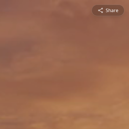
Share