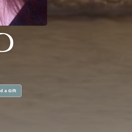
D
d a Gift