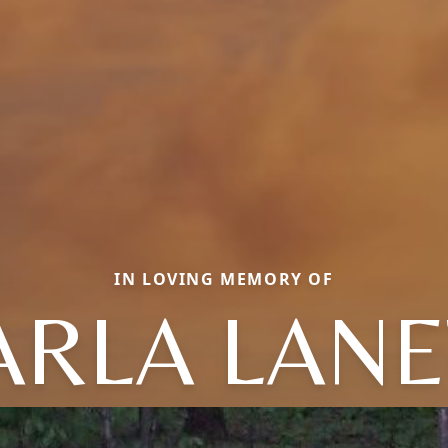
IN LOVING MEMORY OF
ARLA LANE