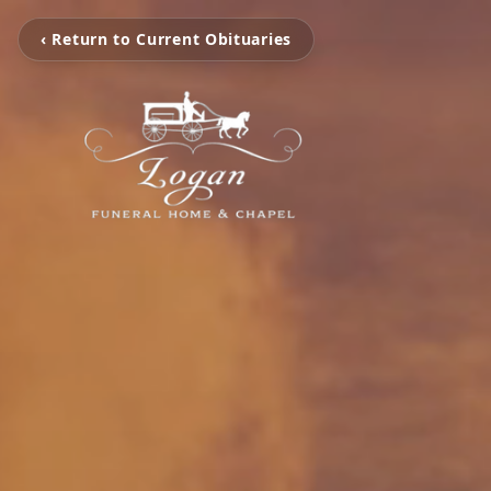
‹ Return to Current Obituaries