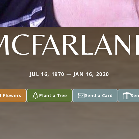
MCFARLAN
JUL 16, 1970 — JAN 16, 2020
d Flowers
Plant a Tree
Send a Card
Sen