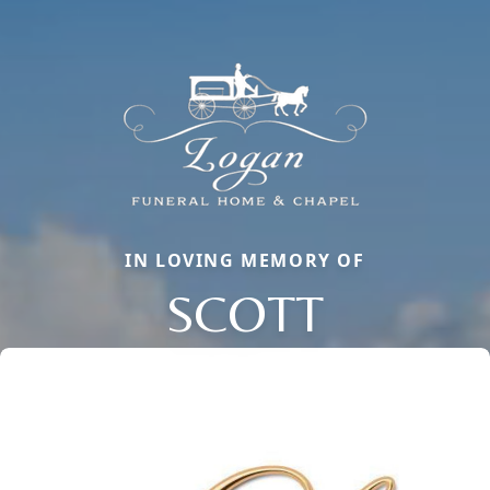
IN LOVING MEMORY OF
SCOTT