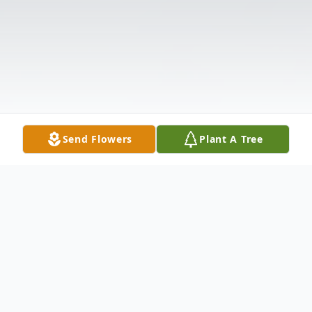
Send Flowers
Plant A Tree
Obituary