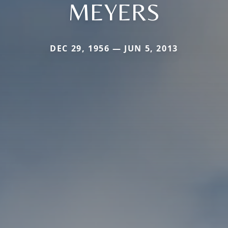
MEYERS
DEC 29, 1956 — JUN 5, 2013