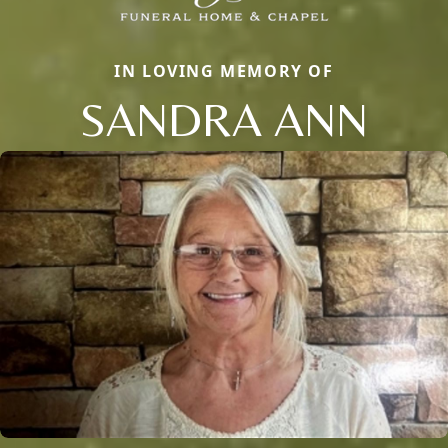
IN LOVING MEMORY OF
SANDRA ANN