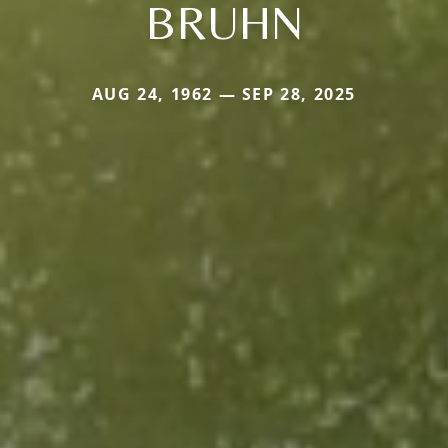
BRUHN
AUG 24, 1962 — SEP 28, 2025