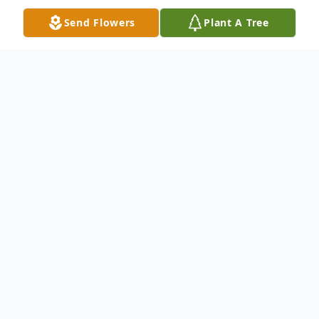
Send Flowers
Plant A Tree
Obituary
Mrs. Sandra Ann Huckeba Bruhn, age 63,
of Ellijay, passed away on Sunday,
September 28th, 2025 at her residence.
Mrs. Bruhn was born August 24th, 1962 in