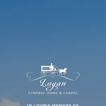
IN LOVING MEMORY OF