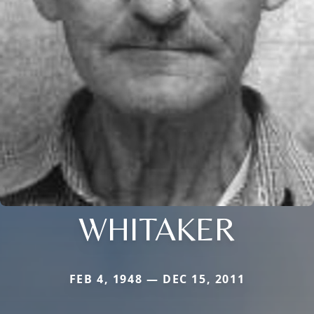
WHITAKER
FEB 4, 1948 — DEC 15, 2011