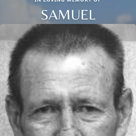
SAMUEL