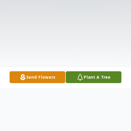
Send Flowers
Plant A Tree