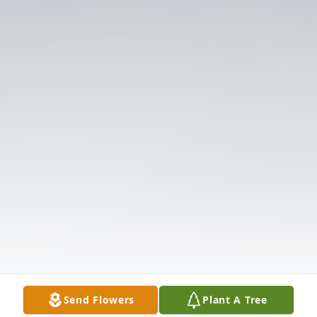
Send Flowers
Plant A Tree