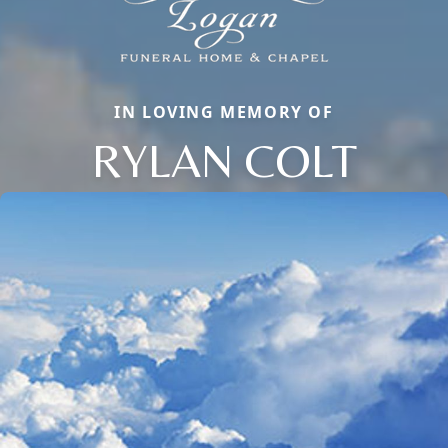
IN LOVING MEMORY OF
RYLAN COLT