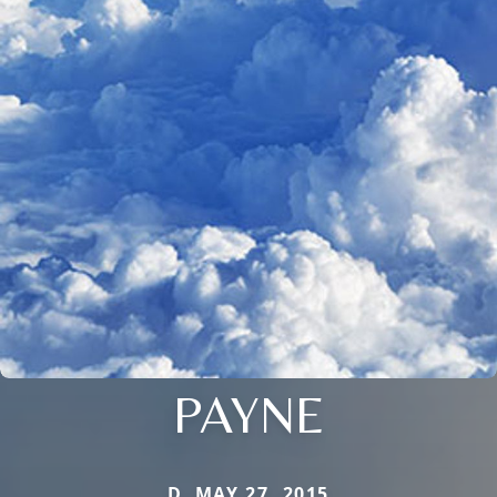
PAYNE
D. MAY 27, 2015