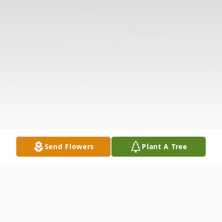
Send Flowers
Plant A Tree