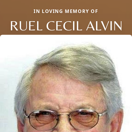
IN LOVING MEMORY OF
RUEL CECIL ALVIN