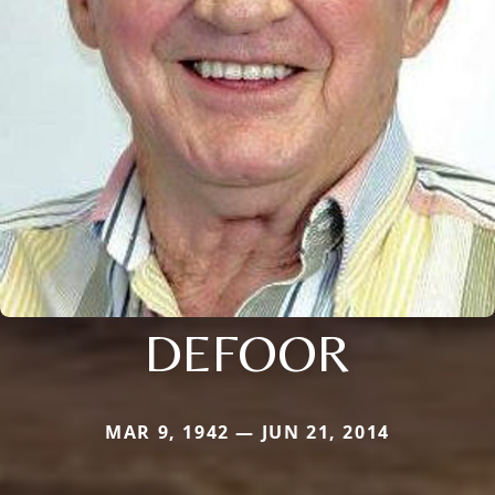
DEFOOR
MAR 9, 1942 — JUN 21, 2014