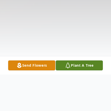
Send Flowers
Plant A Tree