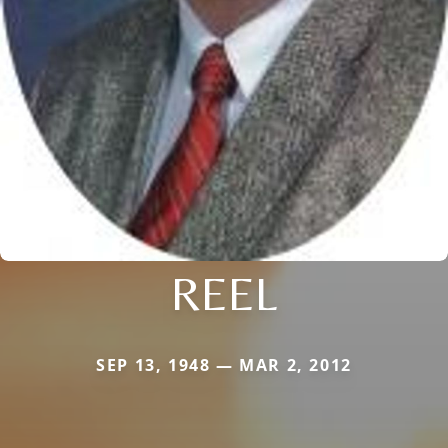
REEL
SEP 13, 1948 — MAR 2, 2012