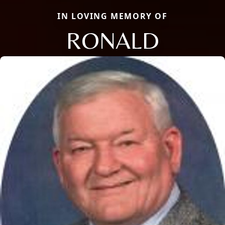
IN LOVING MEMORY OF
RONALD