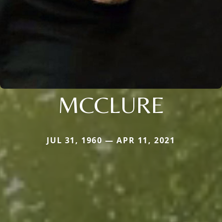
MCCLURE
JUL 31, 1960 — APR 11, 2021