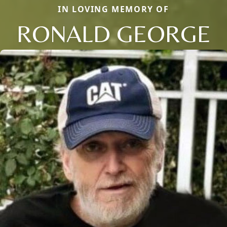
IN LOVING MEMORY OF
RONALD GEORGE