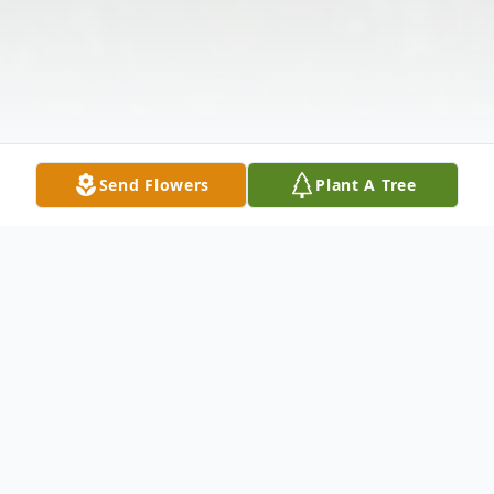
Send Flowers
Plant A Tree
Obituary