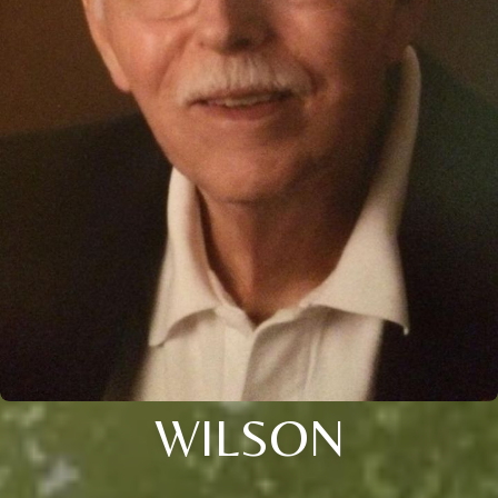
WILSON