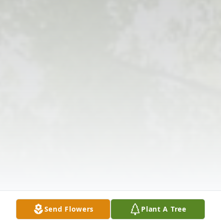
Send Flowers
Plant A Tree