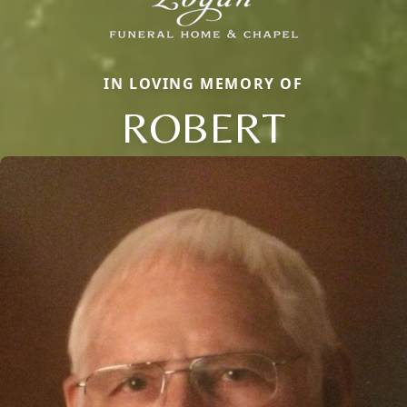
IN LOVING MEMORY OF
ROBERT