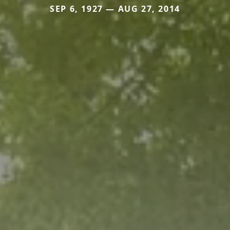
SEP 6, 1927 — AUG 27, 2014