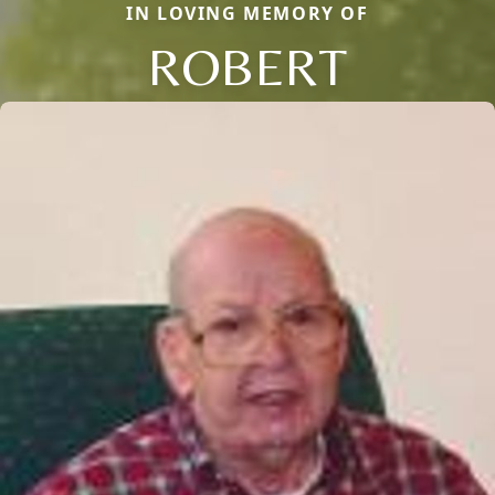
IN LOVING MEMORY OF
ROBERT