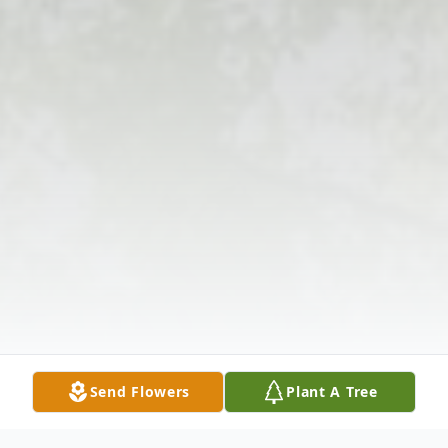
Send Flowers
Plant A Tree