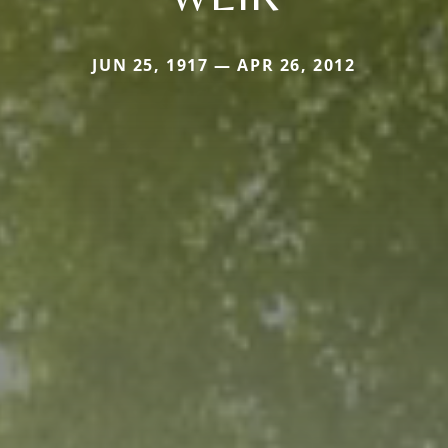
JUN 25, 1917 — APR 26, 2012