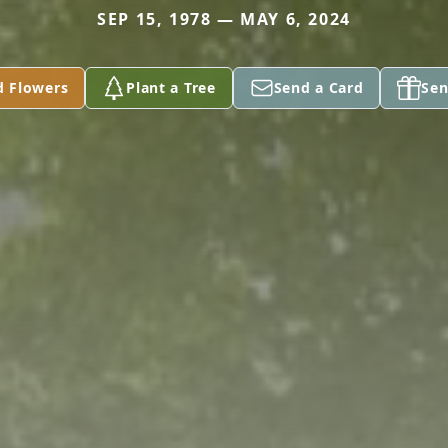
SEP 15, 1978 — MAY 6, 2024
d Flowers
Plant a Tree
Send a Card
Sen