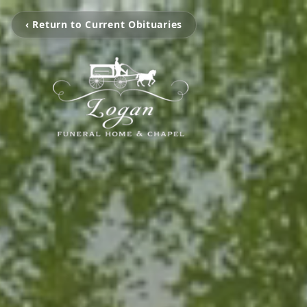
‹ Return to Current Obituaries