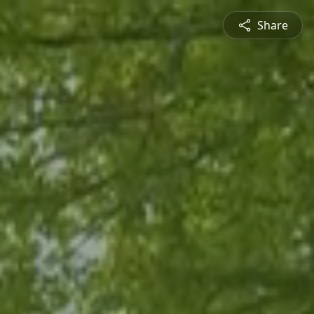
Share