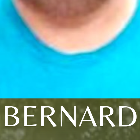
BERNARD