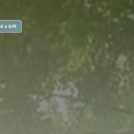
d a Gift