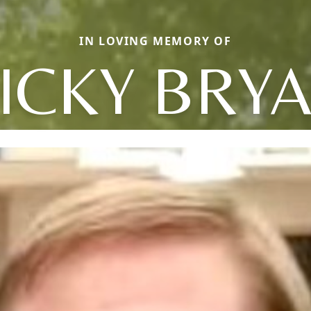
IN LOVING MEMORY OF
ICKY BRY