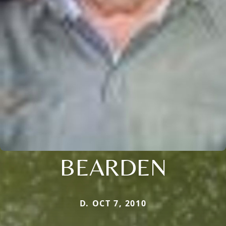
BEARDEN
D. OCT 7, 2010