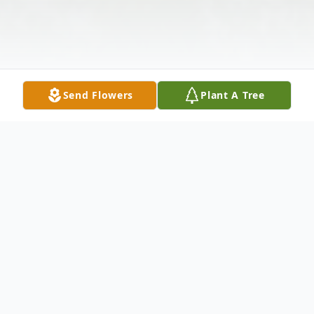
Send Flowers
Plant A Tree
Obituary
Mr. Reed Lester "Ed" Bearden age 75, of