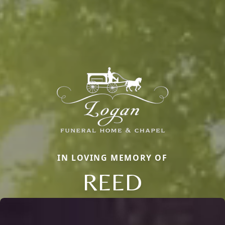
IN LOVING MEMORY OF
REED