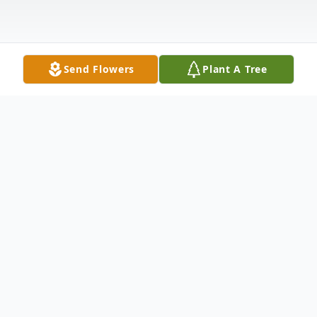
Send Flowers
Plant A Tree
Obituary
Rev. Randall Lynn Brown, age 68 of Ellijay,
GA passed on Friday, November 6, 2020.
He was born January 8, 1952 in Indio,