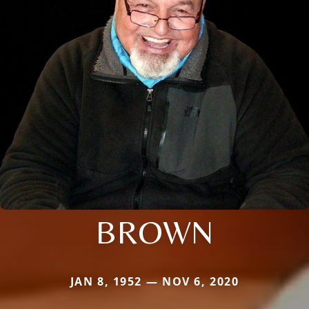
BROWN
JAN 8, 1952 — NOV 6, 2020