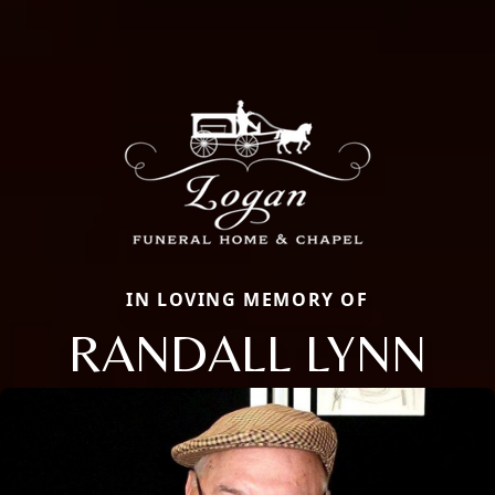
IN LOVING MEMORY OF
RANDALL LYNN