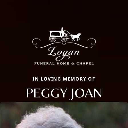
IN LOVING MEMORY OF
PEGGY JOAN