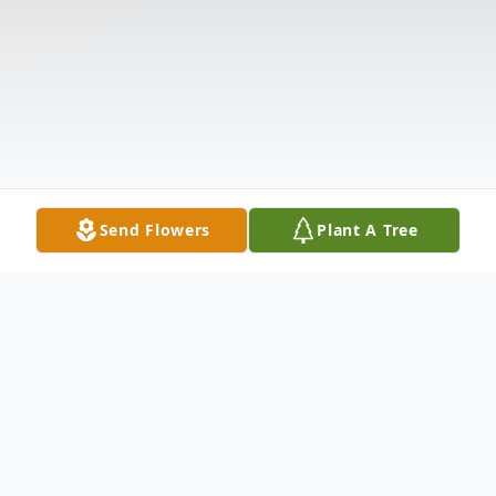
Send Flowers
Plant A Tree
Obituary