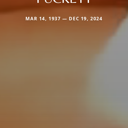
MAR 14, 1937 — DEC 19, 2024