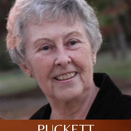
PUCKETT