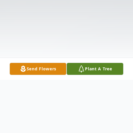
Send Flowers
Plant A Tree
Obituary