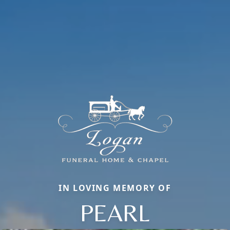
IN LOVING MEMORY OF
PEARL