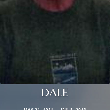
DALE
MAY 21, 1931 — JAN 8, 2013