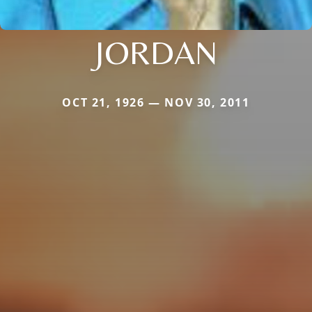
JORDAN
OCT 21, 1926 — NOV 30, 2011