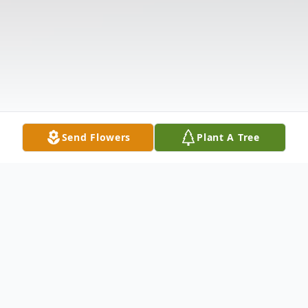
Send Flowers
Plant A Tree
Obituary