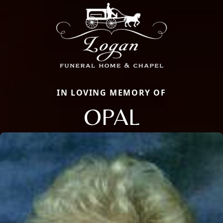
IN LOVING MEMORY OF
OPAL