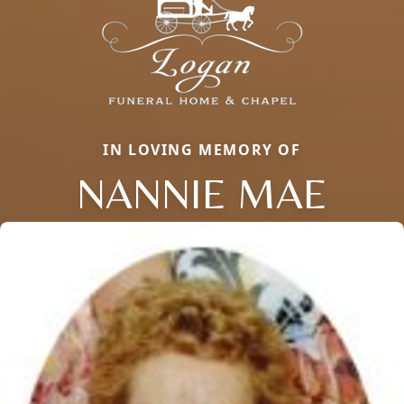
IN LOVING MEMORY OF
NANNIE MAE