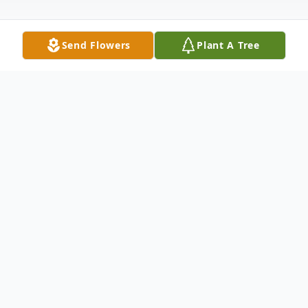
Send Flowers
Plant A Tree
Obituary
Mrs. Nannie Mae Jones Chadwick, age 96
of Chatsworth, GA, formerly of Ellijay, GA
passed Thursday evening, June 29th, 2017
at Chatsworth Healthcare. Mrs. Chadwick