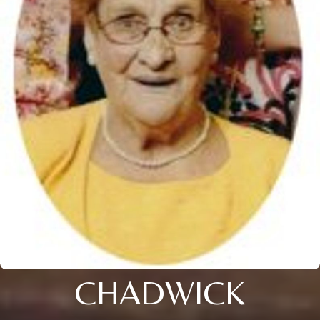
CHADWICK