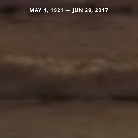
MAY 1, 1921 — JUN 29, 2017