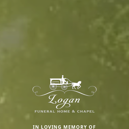
IN LOVING MEMORY OF