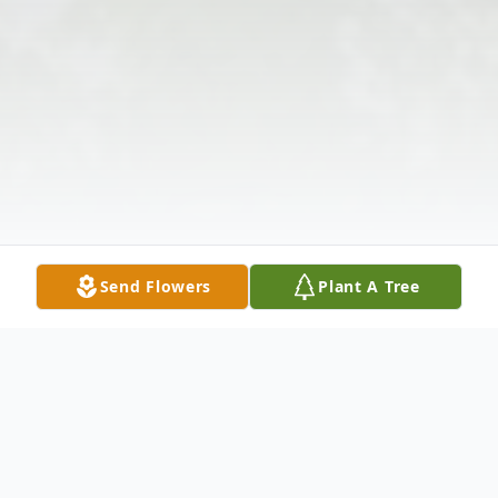
Send Flowers
Plant A Tree