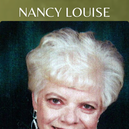
NANCY LOUISE