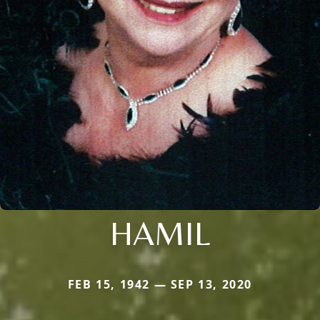
HAMIL
FEB 15, 1942 — SEP 13, 2020