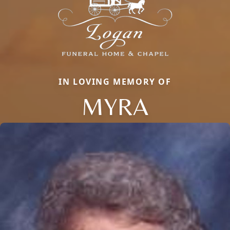
IN LOVING MEMORY OF
MYRA