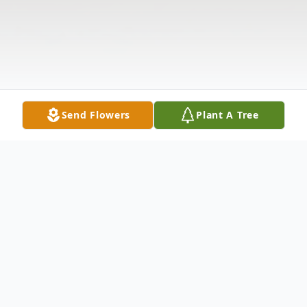
Send Flowers
Plant A Tree
Obituary