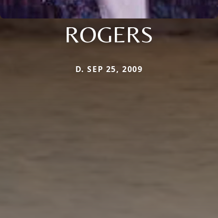
ROGERS
D. SEP 25, 2009