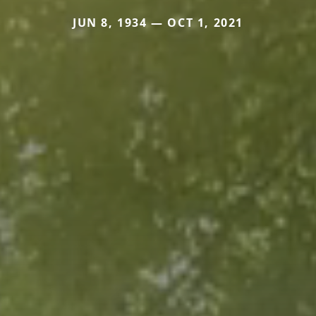
JUN 8, 1934 — OCT 1, 2021