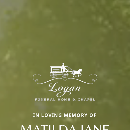
IN LOVING MEMORY OF
MATILDA JANE