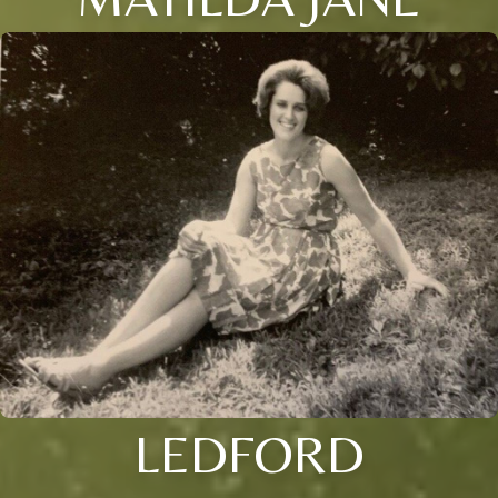
LEDFORD