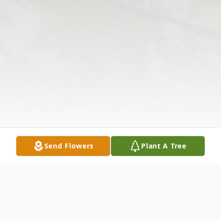
Send Flowers
Plant A Tree