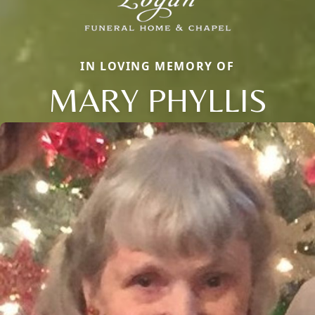
IN LOVING MEMORY OF
MARY PHYLLIS