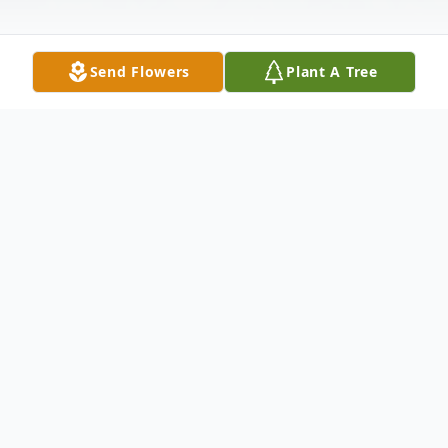
Send Flowers
Plant A Tree
Obituary
Mary Phyllis (Comer) Slimm, age 80 of
Ellijay, GA passed on Tuesday, December
21, 2021. Mary was born October 26, 1941