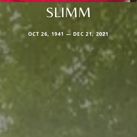
SLIMM
OCT 26, 1941 — DEC 21, 2021