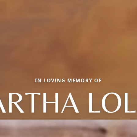
IN LOVING MEMORY OF
RTHA LOL