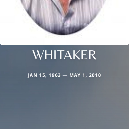
WHITAKER
JAN 15, 1963 — MAY 1, 2010