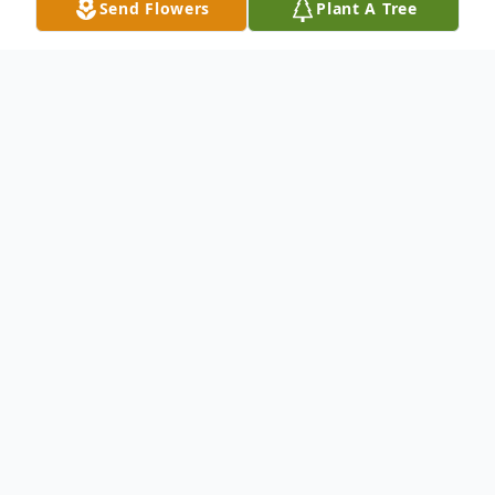
Send Flowers
Plant A Tree
Obituary
Mr. Marlan Robert Whitaker, age 47, of the
Whitepath Community Ellijay, Georgia
passed on Saturday May 1st, 2010 in Ocala,
Florida. Mr. Whitaker was born on January
15th, 1963 in Ellijay, Georgia. He was a