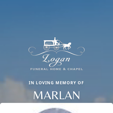
IN LOVING MEMORY OF
MARLAN